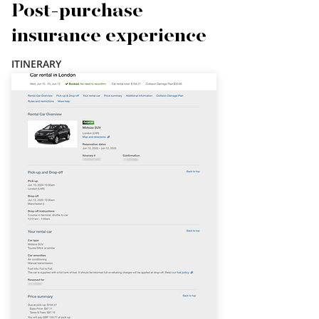
Post-purchase
insurance experience
ITINERARY