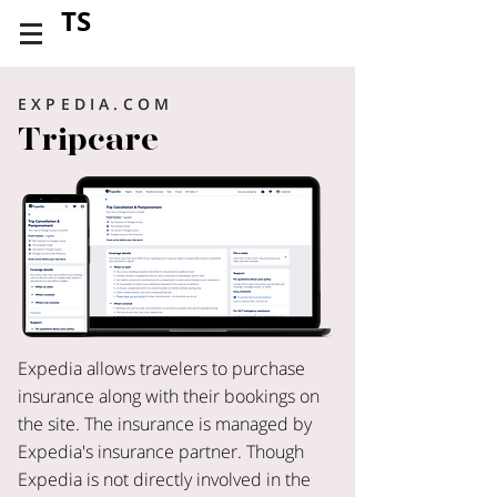
TS
EXPEDIA.COM
Tripcare
Expedia allows travelers to purchase
insurance along with their bookings on
the site. The insurance is managed by
Expedia's insurance partner. Though
Expedia is not directly involved in the