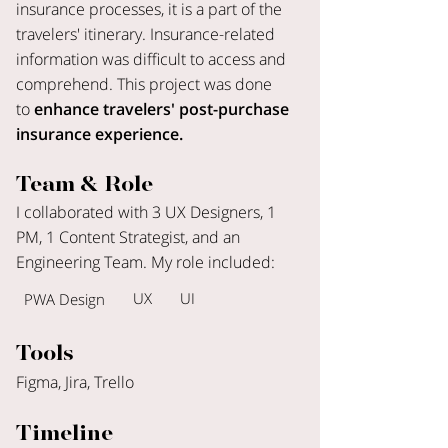
insurance processes, it is a part of the
travelers' itinerary. Insurance-related
information was difficult to access and
comprehend. This project was done
to
enhance travelers' post-purchase
insurance experience.
Team & Role
I collaborated with 3 UX Designers, 1
PM, 1 Content Strategist, and an
Engineering Team. My role included:
UX
UI
PWA Design
Tools
Figma, Jira, Trello
Timeline