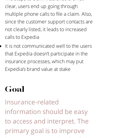
clear, users end up going through
multiple phone calls to file a claim. Also,
since the customer support contacts are
not clearly listed, it leads to increased
calls to Expedia
It is not communicated well to the users
that Expedia doesn’t participate in the
insurance processes, which may put
Expedia’s brand value at stake
Goal
Insurance-related
information should be easy
to access and interpret. The
primary goal is to improve