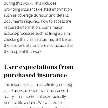
during this work). This includes
providing insurance-related information
such as coverage duration and details,
documents required, how to access the
required information. Some major
actions/processes such as filing a claim,
checking the claim status may still be on
the insurer’s site, and are not included in
the scope of this work.
User expectations from
purchased insurance
The insurance claim is definitely one big
value users associate with insurance, but
a very small fraction of users actually
need to file a claim. We wanted to