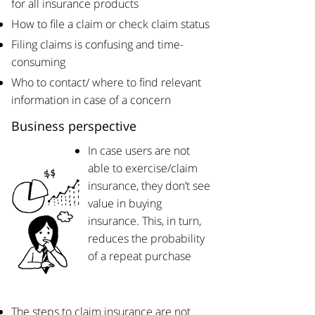
for all insurance products
How to file a claim or check claim status
​Filing claims is confusing and time-
consuming​
Who to contact/ where to find relevant
information in case of a concern
Business perspective
In case users are not
able to exercise/claim
insurance, they don’t see
value in buying
insurance. This, in turn,
reduces the probability
of a repeat purchase
​The steps to claim insurance are not