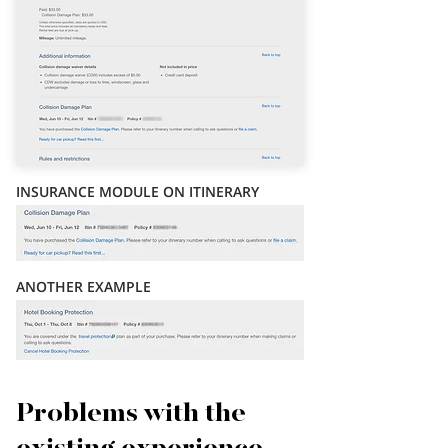
INSURANCE MODULE ON ITINERARY
ANOTHER EXAMPLE
Problems with the