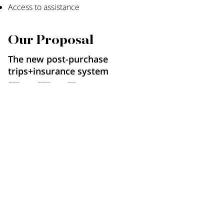
Access to assistance
Our Proposal
The new post-purchase
trips+insurance system
Existing
New