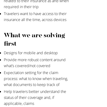
related to their insurance as and when
required in their trip
Travelers want to have access to their
insurance all the time, across devices
What we are solving
first
Designs for mobile and desktop
Provide more robust content around
what’s covered/not covered
Expectation setting for the claim
process: what to know when traveling,
what documents to keep track of
Help travelers better understand the
status of their coverage and, if
applicable, claims