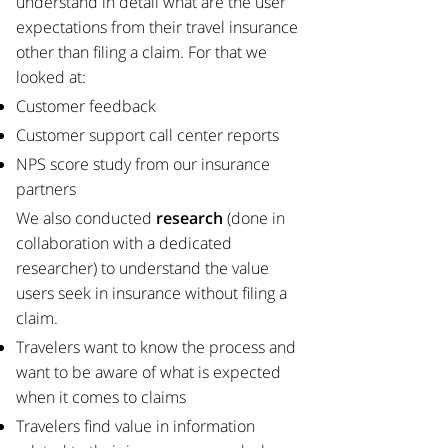
understand in detail what are the user
expectations from their travel insurance
other than filing a claim. For that we
looked at:​
Customer feedback
Customer support call center reports
NPS score study from our insurance
partners
​We also conducted
research
(done in
collaboration with a dedicated
researcher) to understand the value
users seek in insurance without filing a
claim.
Travelers want to know the process and
want to be aware of what is expected
when it comes to claims
Travelers find value in information