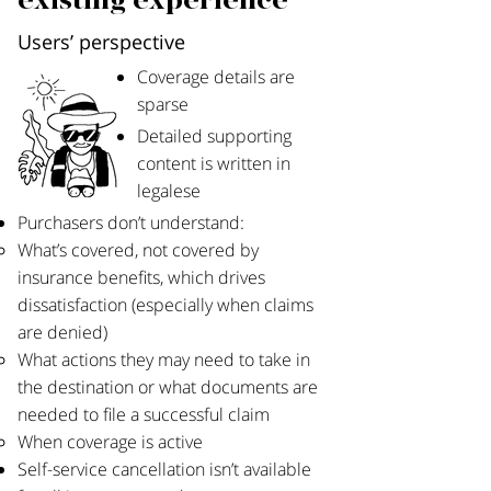
existing experience
Users’ perspective
Coverage details are
sparse
Detailed supporting
content is written in
legalese​
Purchasers don’t understand:
What’s covered, not covered by
insurance benefits, which drives
dissatisfaction (especially when claims
are denied)
What actions they may need to take in
the destination or what documents are
needed to file a successful claim
When coverage is active
Self-service cancellation isn’t available