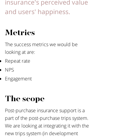
insurance's perceived value
and users' happiness.
Metrics
The success metrics we would be
looking at are:​
Repeat rate
NPS
Engagement
The scope
Post-purchase insurance support is a
part of the post-purchase trips system.
We are looking at integrating it with the
new trips system (in development