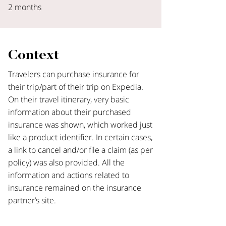
2 months
Context
Travelers can purchase insurance for
their trip/part of their trip on Expedia.
On their travel itinerary, very basic
information about their purchased
insurance was shown, which worked just
like a product identifier. In certain cases,
a link to cancel and/or file a claim (as per
policy) was also provided. All the
information and actions related to
insurance remained on the insurance
partner’s site.