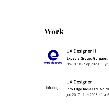
Work
UX Designer II
Expedia Group, Gurgaon, 
Nov 2018 - Sep 2020 • 1 yr
UX Designer
Info Edge India Ltd, Noida
Jun 2017 - Nov 2018 • 1 yr 