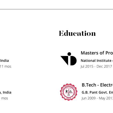
Education
Masters of Pr
India
National Institute
 11 mos
Jul 2015 - Dec 2017 
B.Tech - Elec
, India
G.B. Pant Govt. En
6 mos
Jun 2009 - May 2013