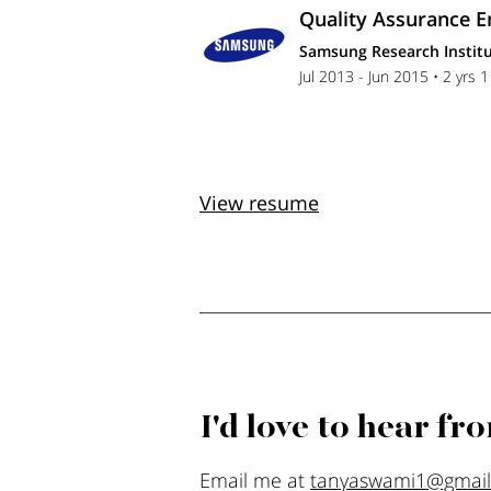
Quality Assurance E
Samsung Research Institu
Jul 2013 - Jun 2015 • 2 yrs 
View resume
I'd love to hear fr
Email me at
tanyaswami1@gmai