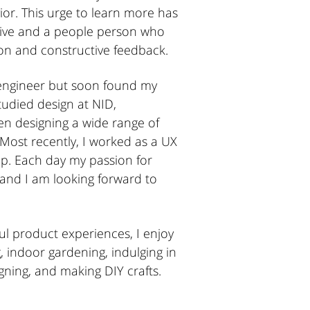
or. This urge to learn more has
ive and a people person who
n and constructive feedback.
 engineer but soon found my
studied design at NID,
 designing a wide range of
 Most recently, I worked as a UX
p. Each day my passion for
 and I am looking forward to
ul product experiences, I enjoy
g, indoor gardening, indulging in
igning, and making DIY crafts.