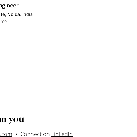
ngineer
te, Noida, India
1 mo
om you
l.com
• Connect on
LinkedIn