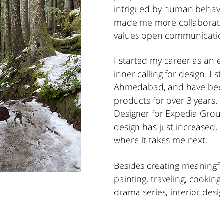
intrigued by human behavi
made me more collaborat
values open communicatio
I started my career as an
inner calling for design. I 
Ahmedabad, and have been
products for over 3 years.
Designer for Expedia Grou
design has just increased,
where it takes me next.
Besides creating meaningf
painting, traveling, cookin
drama series, interior des