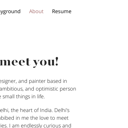
ayground
About
Resume
 meet you!
signer, and painter based in
, ambitious, and optimistic person
small things in life.
lhi, the heart of India. Delhi's
mbibed in me the love to meet
ies. I am endlessly curious and