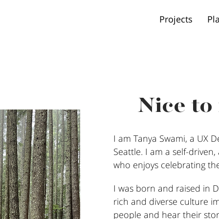
Projects
Pl
Nice to
I am Tanya Swami, a UX De
Seattle. I am a self-driven
who enjoys celebrating the 
I was born and raised in De
rich and diverse culture i
people and hear their stor