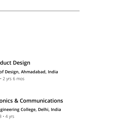
oduct Design
 of Design, Ahmadabad, India
• 2 yrs 6 mos
tronics & Communications
gineering College, Delhi, India
 • 4 yrs